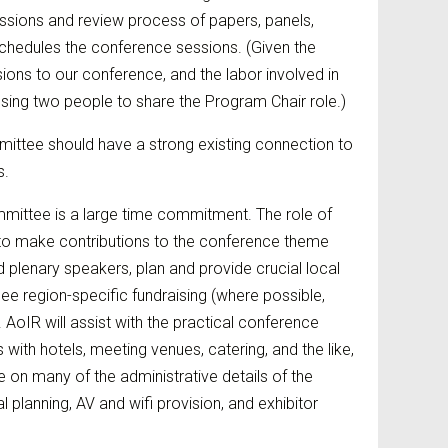
sions and review process of papers, panels,
hedules the conference sessions. (Given the
ions to our conference, and the labor involved in
g two people to share the Program Chair role.)
ttee should have a strong existing connection to
s.
mittee is a large time commitment. The role of
 to make contributions to the conference theme
d plenary speakers, plan and provide crucial local
e region-specific fundraising (where possible,
 AoIR will assist with the practical conference
s with hotels, meeting venues, catering, and the like,
e on many of the administrative details of the
planning, AV and wifi provision, and exhibitor