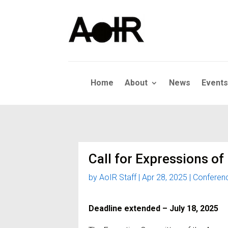
Home
About
News
Events
Call for Expressions of
by
AoIR Staff
|
Apr 28, 2025
|
Conferen
Deadline extended – July 18, 2025