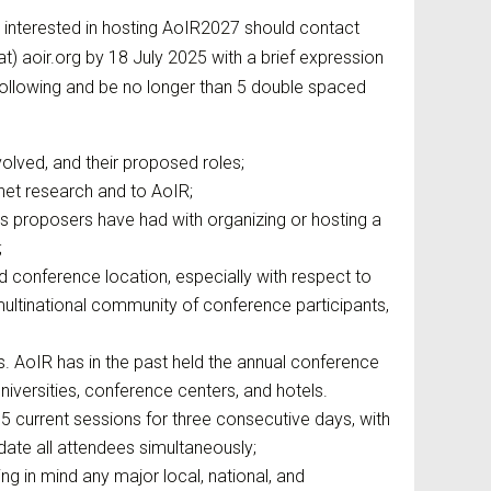
 interested in hosting AoIR2027 should contact
t) aoir.org by 18 July 2025 with a brief expression
 following and be no longer than 5 double spaced
nvolved, and their proposed roles;
net research and to AoIR;
es proposers have had with organizing or hosting a
;
 conference location, especially with respect to
multinational community of conference participants,
ns. AoIR has in the past held the annual conference
niversities, conference centers, and hotels.
 current sessions for three consecutive days, with
te all attendees simultaneously;
g in mind any major local, national, and