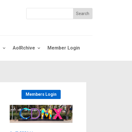
s
AoIRchive
Member Login
Members Login