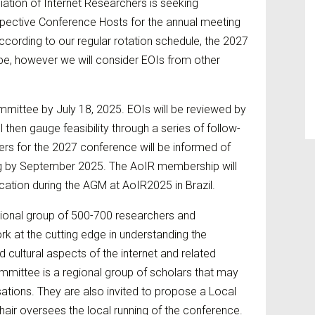
ation of Internet Researchers is seeking
spective Conference Hosts for the annual meeting
ccording to our regular rotation schedule, the 2027
ope, however we will consider EOIs from other
mittee by July 18, 2025. EOIs will be reviewed by
then gauge feasibility through a series of follow-
rs for the 2027 conference will be informed of
ng by September 2025. The AoIR membership will
ation during the AGM at AoIR2025 in Brazil.
ional group of 500-700 researchers and
rk at the cutting edge in understanding the
nd cultural aspects of the internet and related
mittee is a regional group of scholars that may
sations. They are also invited to propose a Local
hair oversees the local running of the conference.