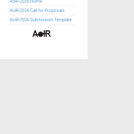
AoIR 2026 Home
AoIR 2026 Call for Proposals
AoIR 2026 Submission Template