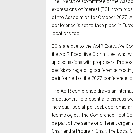
The Executive Committee of the Associ
expressions of interest (EOI) from pro
of the Association for October 2027. A
conference is set to take place in Eur
locations too.
EOIs are due to the AoIR Executive Com
the AoIR Executive Committee, who will 
up discussions with proposers. Propose
decisions regarding conference hosti
be informed of the 2027 conference loc
The AoIR conference draws an internat
practitioners to present and discuss wo
individual, social, political, economic a
technologies. The Conference Host Com
be part of the same or different organi
Chair and a Program Chair. The Local C