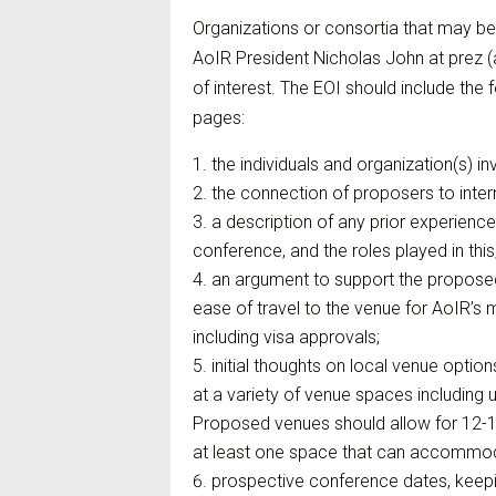
Organizations or consortia that may be
AoIR President Nicholas John at prez (a
of interest. The EOI should include the
pages:
the individuals and organization(s) i
the connection of proposers to inter
a description of any prior experienc
conference, and the roles played in this
an argument to support the proposed
ease of travel to the venue for AoIR’s 
including visa approvals;
initial thoughts on local venue optio
at a variety of venue spaces including u
Proposed venues should allow for 12-15
at least one space that can accommoda
prospective conference dates, keepin