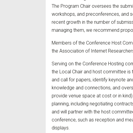
The Program Chair oversees the submis
workshops, and preconferences, and sc
recent growth in the number of submiss
managing them, we recommend proposin
Members of the Conference Host Commi
the Association of Internet Researcher
Serving on the Conference Hosting com
the Local Chair and host committee is
and call for papers, identify keynote an
knowledge and connections, and overse
provide venue space at cost or in kind).
planning, including negotiating contract
and will partner with the host committe
conference, such as reception and meal 
displays.