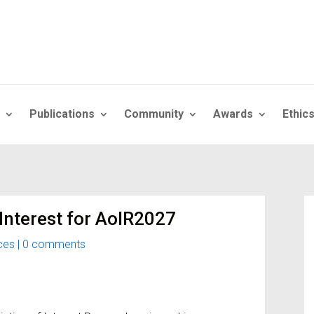
Publications
Community
Awards
Ethic
 Interest for AoIR2027
ces
|
0 comments