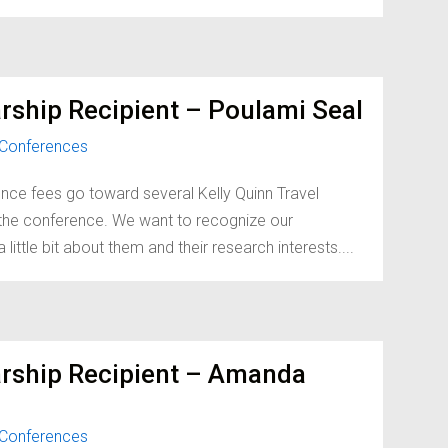
rship Recipient – Poulami Seal
Conferences
nce fees go toward several Kelly Quinn Travel
d the conference. We want to recognize our
little bit about them and their research interests....
arship Recipient – Amanda
Conferences