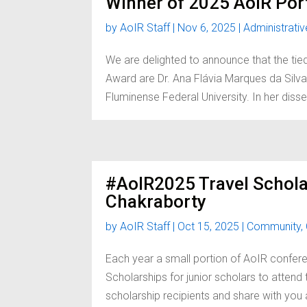
Winner of 2025 AoIR Por
by
AoIR Staff
|
Nov 6, 2025
|
Administrativ
We are delighted to announce that the tie
Award are Dr. Ana Flávia Marques da Silva, 
Fluminense Federal University. In her diss
#AoIR2025 Travel Schola
Chakraborty
by
AoIR Staff
|
Oct 15, 2025
|
Community
,
Each year a small portion of AoIR confere
Scholarships for junior scholars to atten
scholarship recipients and share with you a 