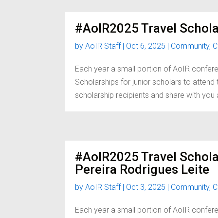
#AoIR2025 Travel Scholar
by
AoIR Staff
|
Oct 6, 2025
|
Community
,
C
Each year a small portion of AoIR confere
Scholarships for junior scholars to atten
scholarship recipients and share with you a 
#AoIR2025 Travel Schola
Pereira Rodrigues Leite
by
AoIR Staff
|
Oct 3, 2025
|
Community
,
C
Each year a small portion of AoIR confere