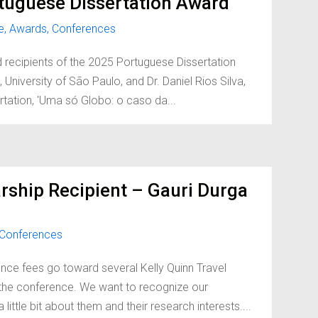
tuguese Dissertation Award
e
,
Awards
,
Conferences
d recipients of the 2025 Portuguese Dissertation
University of São Paulo, and Dr. Daniel Rios Silva,
ertation, 'Uma só Globo: o caso da...
rship Recipient – Gauri Durga
Conferences
nce fees go toward several Kelly Quinn Travel
d the conference. We want to recognize our
little bit about them and their research interests....