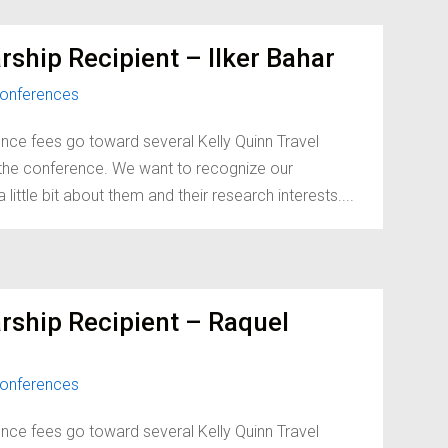
ship Recipient – Ilker Bahar
onferences
nce fees go toward several Kelly Quinn Travel
d the conference. We want to recognize our
little bit about them and their research interests....
rship Recipient – Raquel
onferences
nce fees go toward several Kelly Quinn Travel