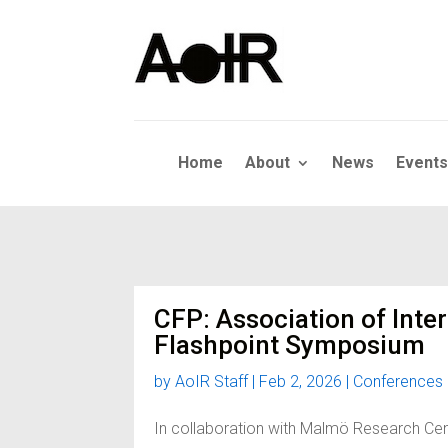
Home
About
News
Events
CFP: Association of Inte
Flashpoint Symposium
by
AoIR Staff
|
Feb 2, 2026
|
Conferences
In collaboration with Malmö Research Cen