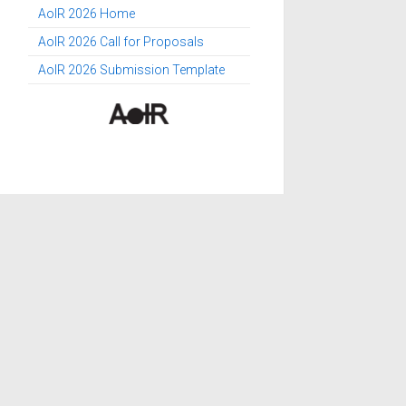
AoIR 2026 Home
AoIR 2026 Call for Proposals
AoIR 2026 Submission Template