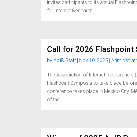
invites participants to its annual Flashp
for Internet Research
Call for 2026 Flashpoin
by
AoIR Staff
|
Nov 10, 2025
|
Administrat
The Association of Internet Researchers 
Flashpoint Symposia to take place before
conference takes place in Mexico City, Mé
of the...