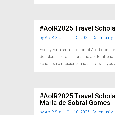
#AoIR2025 Travel Schola
by
AoIR Staff
|
Oct 13, 2025
|
Community
,
Each year a small portion of AoIR confere
Scholarships for junior scholars to atten
scholarship recipients and share with you a 
#AoIR2025 Travel Schol
Maria de Sobral Gomes
by
AoIR Staff
|
Oct 10, 2025
|
Community
,