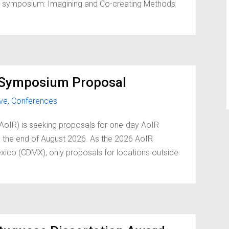
oint symposium: Imagining and Co-creating Methods
t Symposium Proposal
ive
,
Conferences
(AoIR) is seeking proposals for one-day AoIR
 the end of August 2026. As the 2026 AoIR
xico (CDMX), only proposals for locations outside