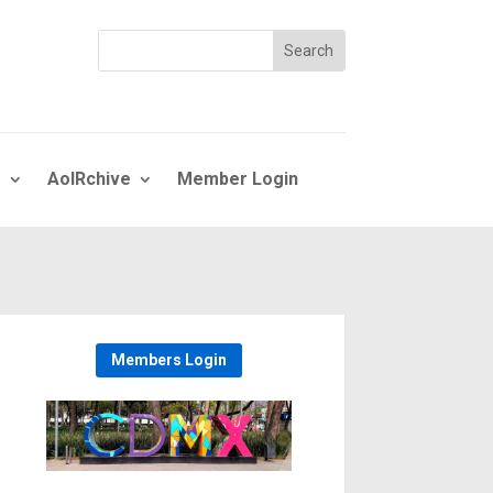
s
AoIRchive
Member Login
Members Login