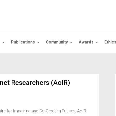
Publications
Community
Awards
Ethic
rnet Researchers (AoIR)
tre for Imagining and Co-Creating Futures, AoIR