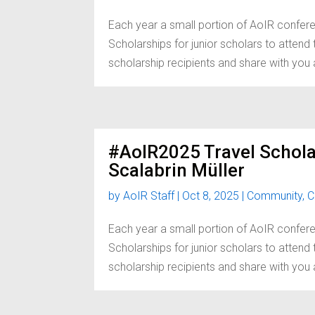
Each year a small portion of AoIR confere
Scholarships for junior scholars to atten
scholarship recipients and share with you a 
#AoIR2025 Travel Schola
Scalabrin Müller
by
AoIR Staff
|
Oct 8, 2025
|
Community
,
C
Each year a small portion of AoIR confere
Scholarships for junior scholars to atten
scholarship recipients and share with you a 