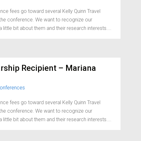
nce fees go toward several Kelly Quinn Travel
d the conference. We want to recognize our
little bit about them and their research interests....
rship Recipient – Mariana
onferences
nce fees go toward several Kelly Quinn Travel
d the conference. We want to recognize our
little bit about them and their research interests....