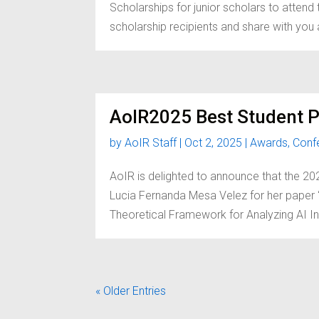
Scholarships for junior scholars to atten
scholarship recipients and share with you a 
AoIR2025 Best Student 
by
AoIR Staff
|
Oct 2, 2025
|
Awards
,
Conf
AoIR is delighted to announce that the 
Lucia Fernanda Mesa Velez for her paper “
Theoretical Framework for Analyzing AI In
« Older Entries