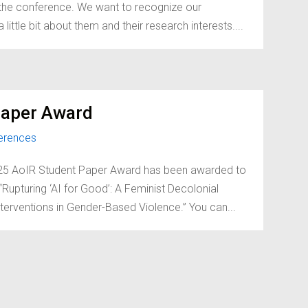
d the conference. We want to recognize our
little bit about them and their research interests....
Paper Award
erences
2025 AoIR Student Paper Award has been awarded to
Rupturing ‘AI for Good’: A Feminist Decolonial
terventions in Gender-Based Violence.” You can...