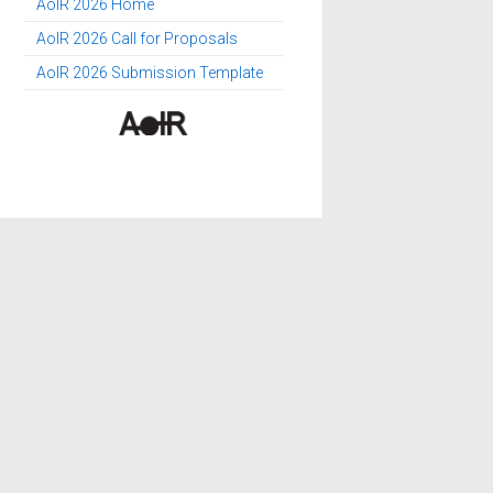
AoIR 2026 Home
AoIR 2026 Call for Proposals
AoIR 2026 Submission Template