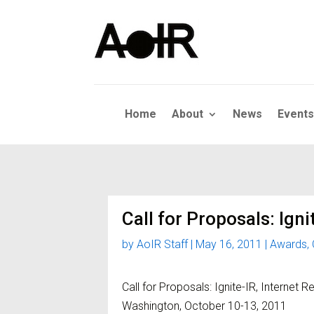
Home
About
News
Events
Call for Proposals: Igni
by
AoIR Staff
|
May 16, 2011
|
Awards
,
Call for Proposals: Ignite-IR, Internet R
Washington, October 10-13, 2011