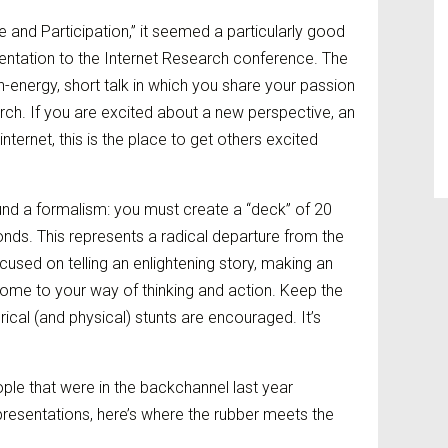
 and Participation,” it seemed a particularly good
entation to the Internet Research conference. The
igh-energy, short talk in which you share your passion
rch. If you are excited about a new perspective, an
internet, this is the place to get others excited
und a formalism: you must create a “deck” of 20
nds. This represents a radical departure from the
ocused on telling an enlightening story, making an
come to your way of thinking and action. Keep the
rical (and physical) stunts are encouraged. It’s
ple that were in the backchannel last year
resentations, here’s where the rubber meets the