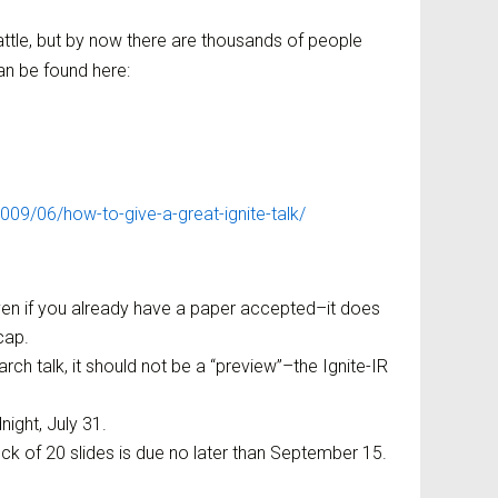
eattle, but by now there are thousands of people
n be found here:
09/06/how-to-give-a-great-ignite-talk/
ven if you already have a paper accepted–it does
cap.
arch talk, it should not be a “preview”–the Ignite-IR
night, July 31.
eck of 20 slides is due no later than September 15.