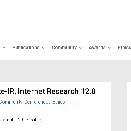
Publications
Community
Awards
Ethic
te-IR, Internet Research 12.0
Community
,
Conferences
,
Ethics
esearch 12.0, Seattle,