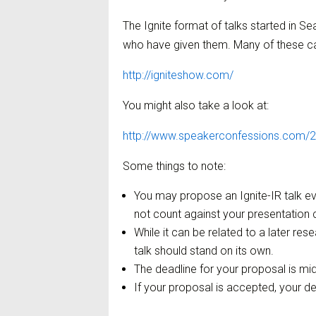
The Ignite format of talks started in S
who have given them. Many of these ca
http://igniteshow.com/
You might also take a look at:
http://www.speakerconfessions.com/20
Some things to note:
You may propose an Ignite-IR talk e
not count against your presentation 
While it can be related to a later rese
talk should stand on its own.
The deadline for your proposal is mid
If your proposal is accepted, your d