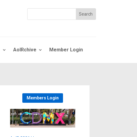
s
AoIRchive
Member Login
Members Login