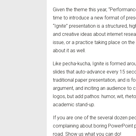
Given the theme this year, “Performance
time to introduce a new format of pres
“Ignite” presentation is a structured, h
and creative ideas about internet resea
issue, or a practice taking place on the 
about it as well.
Like pecha-kucha, Ignite is formed aro
slides that auto-advance every 15 seco
traditional paper presentation, and is f
argument, and inciting an audience to 
logos, but add pathos: humor, wit, rheto
academic stand-up.
If you are one of the several dozen peo
complaining about boring PowerPoint p
road. Show us what you can do!