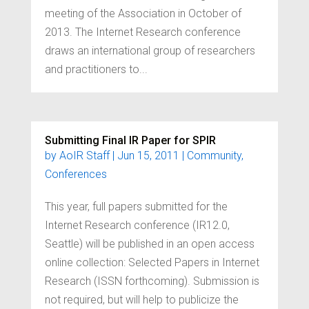
meeting of the Association in October of
2013. The Internet Research conference
draws an international group of researchers
and practitioners to...
Submitting Final IR Paper for SPIR
by
AoIR Staff
|
Jun 15, 2011
|
Community
,
Conferences
This year, full papers submitted for the
Internet Research conference (IR12.0,
Seattle) will be published in an open access
online collection: Selected Papers in Internet
Research (ISSN forthcoming). Submission is
not required, but will help to publicize the