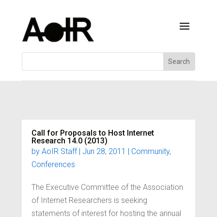
Call for Proposals to Host Internet
Research 14.0 (2013)
by
AoIR Staff
|
Jun 28, 2011
|
Community
,
Conferences
The Executive Committee of the Association
of Internet Researchers is seeking
statements of interest for hosting the annual