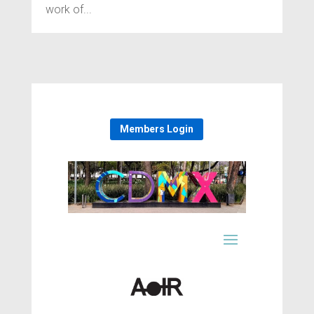
work of...
Members Login