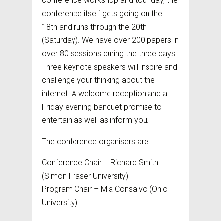
conference workshop and tour day, the
conference itself gets going on the
18th and runs through the 20th
(Saturday). We have over 200 papers in
over 80 sessions during the three days.
Three keynote speakers will inspire and
challenge your thinking about the
internet. A welcome reception and a
Friday evening banquet promise to
entertain as well as inform you.
The conference organisers are:
Conference Chair – Richard Smith
(Simon Fraser University)
Program Chair – Mia Consalvo (Ohio
University)