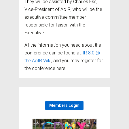
They will be assisted by Charles Ess,
Vice-President of AoIR, who will be the
executive committee member
responsible for liaison with the
Executive.
All the information you need about the
conference can be found at:
IR 8.0 @
the AoIR Wiki
, and you may register for
the conference here.
Members Login