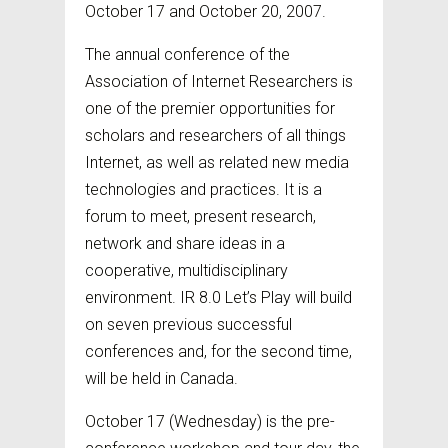
October 17 and October 20, 2007.
The annual conference of the
Association of Internet Researchers is
one of the premier opportunities for
scholars and researchers of all things
Internet, as well as related new media
technologies and practices. It is a
forum to meet, present research,
network and share ideas in a
cooperative, multidisciplinary
environment. IR 8.0 Let’s Play will build
on seven previous successful
conferences and, for the second time,
will be held in Canada.
October 17 (Wednesday) is the pre-