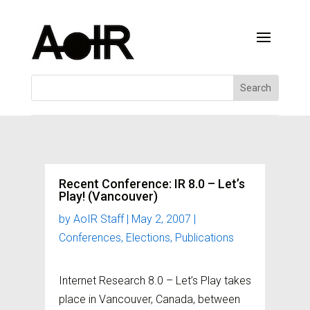
Recent Conference: IR 8.0 – Let’s
Play! (Vancouver)
by
AoIR Staff
|
May 2, 2007
|
Conferences
,
Elections
,
Publications
Internet Research 8.0 – Let’s Play takes
place in Vancouver, Canada, between