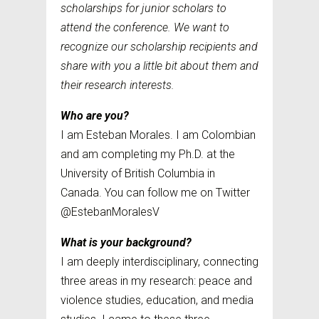
scholarships for junior scholars to
attend the conference. We want to
recognize our scholarship recipients and
share with you a little bit about them and
their research interests.
Who are you?
I am Esteban Morales. I am Colombian
and am completing my Ph.D. at the
University of British Columbia in
Canada. You can follow me on Twitter
@EstebanMoralesV
What is your background?
I am deeply interdisciplinary, connecting
three areas in my research: peace and
violence studies, education, and media