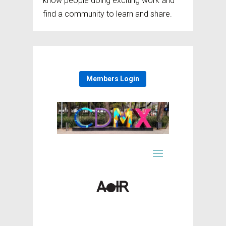
know people doing exciting work and
find a community to learn and share.
Members Login