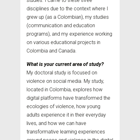
studies. I came to these three
disciplines due to the context where I
grew up (as a Colombian), my studies
(communication and education
programs), and my experience working
on various educational projects in
Colombia and Canada.
What is your current area of study?
My doctoral study is focused on
violence on social media. My study,
located in Colombia, explores how
digital platforms have transformed the
ecologies of violence, how young
adults experience it in their everyday
lives, and how we can have
transformative learning experiences