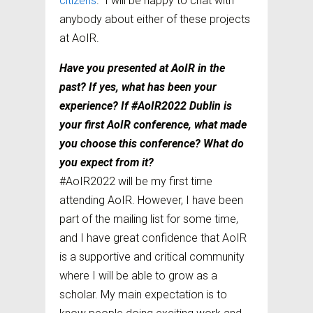
citizens
.” I will be happy to chat with
anybody about either of these projects
at AoIR.
Have you presented at AoIR in the
past? If yes, what has been your
experience? If #AoIR2022 Dublin is
your first AoIR conference, what made
you choose this conference? What do
you expect from it?
#AoIR2022 will be my first time
attending AoIR. However, I have been
part of the mailing list for some time,
and I have great confidence that AoIR
is a supportive and critical community
where I will be able to grow as a
scholar. My main expectation is to