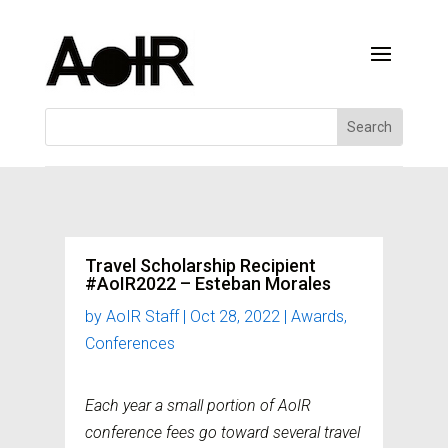
Travel Scholarship Recipient
#AoIR2022 – Esteban Morales
by
AoIR Staff
|
Oct 28, 2022
|
Awards
,
Conferences
Each year a small portion of AoIR
conference fees go toward several travel