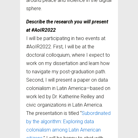
around peace and violence in the digital
sphere.
Describe the research you will present
at #AoIR2022
I will be participating in two events at
#AoIR2022. First, I will be at the
doctoral colloquium, where I expect to
work on my dissertation and learn how
to navigate my post-graduation path.
Second, I will present a paper on data
colonialism in Latin America—based on
work led by Dr. Katherine Reilley and
civic organizations in Latin America.
The presentation is titled “
Subordinated
by the algorithm: Exploring data
colonialism among Latin American