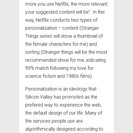
more you use Netflix, the more relevant
your suggested content will be”. In this
way, Netflix conducts two types of
personalization – content (Stranger
Things series will show a thumbnail of
the female characters for me) and
sorting (Stranger things will be the most
recommended show for me, indicating
99% match following my love for
science fiction and 1980s films).
Personalization is an ideology that
Silicon Valley has promoted as the
prefered way to experience the web,
the default design of our life. Many of
the services people use are
algorithmically designed according to