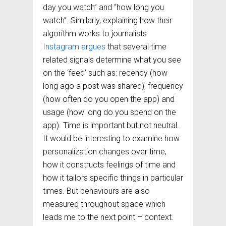
day you watch” and “how long you
watch”. Similarly, explaining how their
algorithm works to journalists
Instagram argues
that several time
related signals determine what you see
on the ‘feed’ such as: recency (how
long ago a post was shared), frequency
(how often do you open the app) and
usage (how long do you spend on the
app). Time is important but not neutral.
It would be interesting to examine how
personalization changes over time,
how it constructs feelings of time and
how it tailors specific things in particular
times. But behaviours are also
measured throughout space which
leads me to the next point – context.