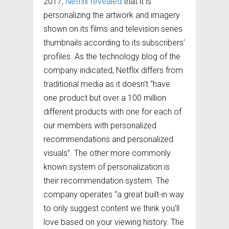
2017,
Netflix revealed
that it is
personalizing the artwork and imagery
shown on its films and television series
thumbnails according to its subscribers’
profiles. As the technology blog of the
company indicated, Netflix differs from
traditional media as it doesn’t “have
one product but over a 100 million
different products with one for each of
our members with personalized
recommendations and personalized
visuals”. The other more commonly
known system of personalization is
their recommendation system. The
company operates “a great built-in way
to only suggest content we think you’ll
love based on your viewing history. The