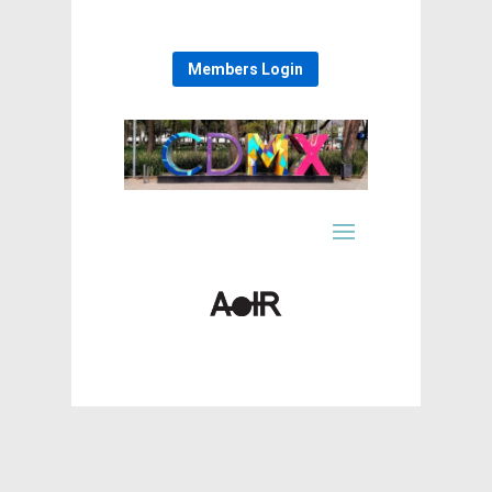
Members Login