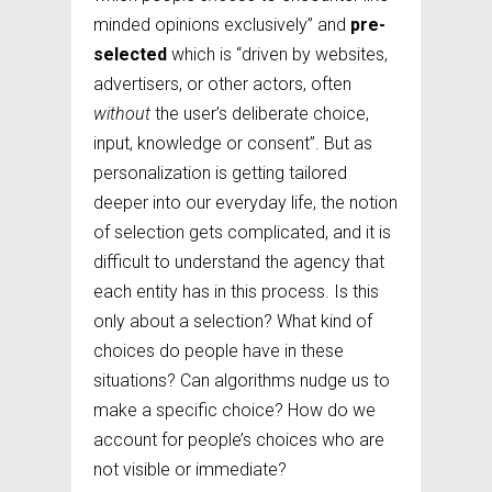
minded opinions exclusively” and
pre-
selected
which is “driven by websites,
advertisers, or other actors, often
without
the user’s deliberate choice,
input, knowledge or consent”. But as
personalization is getting tailored
deeper into our everyday life, the notion
of selection gets complicated, and it is
difficult to understand the agency that
each entity has in this process. Is this
only about a selection? What kind of
choices do people have in these
situations? Can algorithms nudge us to
make a specific choice? How do we
account for people’s choices who are
not visible or immediate?