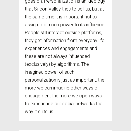
goes on. Personalization is an ideology
that Silicon Valley tries to sell us, but at
the same time it is important not to
assign too much power to its influence.
People still interact outside platforms,
they get information from everyday life
experiences and engagements and
these are not always influenced
(exclusively) by algorithms. The
imagined power of such
personalization is just as important, the
more we can imagine other ways of
engagement the more we open ways
to experience our social networks the
way it suits us.