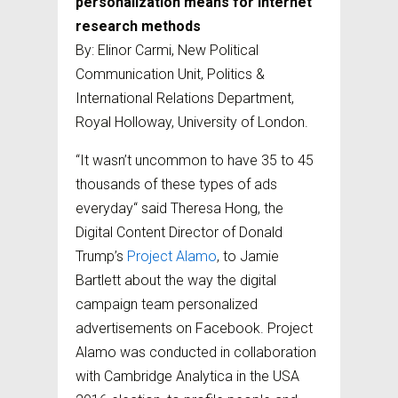
personalization means for internet
research methods
By: Elinor Carmi, New Political
Communication Unit, Politics &
International Relations Department,
Royal Holloway, University of London.
“It wasn’t uncommon to have 35 to 45
thousands of these types of ads
everyday“ said Theresa Hong, the
Digital Content Director of Donald
Trump’s
Project Alamo
, to Jamie
Bartlett about the way the digital
campaign team personalized
advertisements on Facebook. Project
Alamo was conducted in collaboration
with Cambridge Analytica in the USA