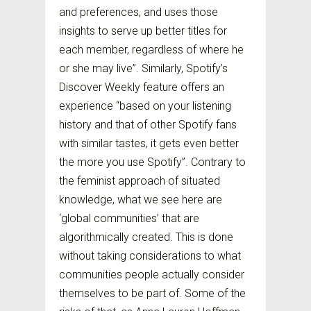
and preferences, and uses those
insights to serve up better titles for
each member, regardless of where he
or she may live”. Similarly, Spotify’s
Discover Weekly feature offers an
experience “based on your listening
history and that of other Spotify fans
with similar tastes, it gets even better
the more you use Spotify”. Contrary to
the feminist approach of situated
knowledge, what we see here are
‘global communities’ that are
algorithmically created. This is done
without taking considerations to what
communities people actually consider
themselves to be part of. Some of the