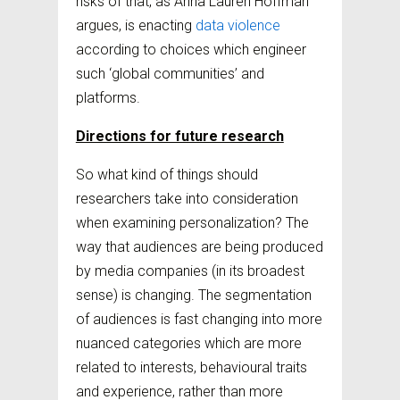
risks of that, as Anna Lauren Hoffman
argues, is enacting
data violence
according to choices which engineer
such ‘global communities’ and
platforms.
Directions for future research
So what kind of things should
researchers take into consideration
when examining personalization? The
way that audiences are being produced
by media companies (in its broadest
sense) is changing. The segmentation
of audiences is fast changing into more
nuanced categories which are more
related to interests, behavioural traits
and experience, rather than more