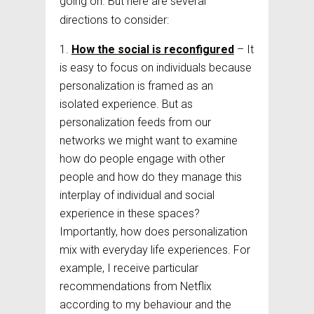
going on. But here are several
directions to consider:
How the social is reconfigured
– It
is easy to focus on individuals because
personalization is framed as an
isolated experience. But as
personalization feeds from our
networks we might want to examine
how do people engage with other
people and how do they manage this
interplay of individual and social
experience in these spaces?
Importantly, how does personalization
mix with everyday life experiences. For
example, I receive particular
recommendations from Netflix
according to my behaviour and the