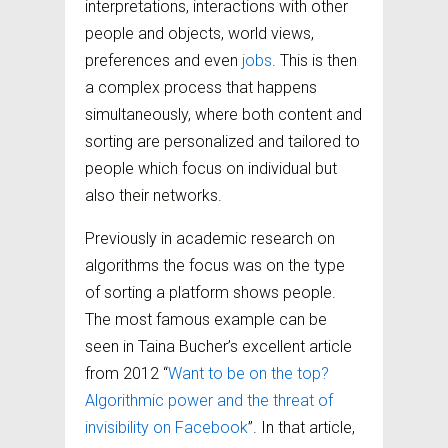
interpretations, interactions with other
people and objects, world views,
preferences and even
jobs
. This is then
a complex process that happens
simultaneously, where both content and
sorting are personalized and tailored to
people which focus on individual but
also their networks.
Previously in academic research on
algorithms the focus was on the type
of sorting a platform shows people.
The most famous example can be
seen in Taina Bucher’s excellent article
from 2012 “
Want to be on the top?
Algorithmic power and the threat of
invisibility on Facebook
”. In that article,