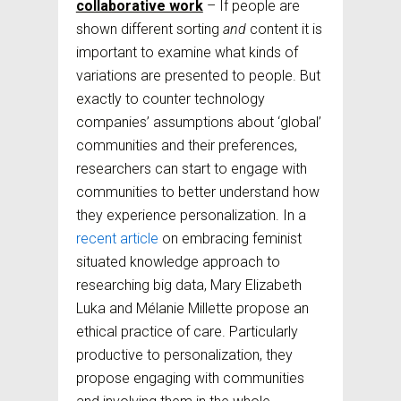
collaborative work
– If people are
shown different sorting
and
content it is
important to examine what kinds of
variations are presented to people. But
exactly to counter technology
companies’ assumptions about ‘global’
communities and their preferences,
researchers can start to engage with
communities to better understand how
they experience personalization. In a
recent article
on embracing feminist
situated knowledge approach to
researching big data, Mary Elizabeth
Luka and Mélanie Millette propose an
ethical practice of care. Particularly
productive to personalization, they
propose engaging with communities