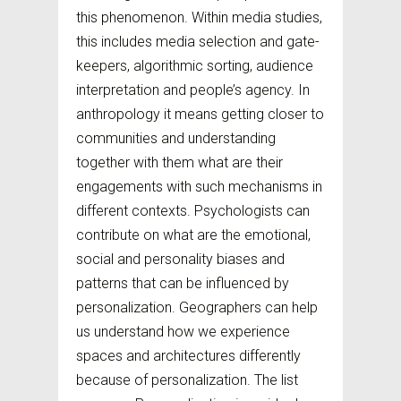
this phenomenon. Within media studies,
this includes media selection and gate-
keepers, algorithmic sorting, audience
interpretation and people’s agency. In
anthropology it means getting closer to
communities and understanding
together with them what are their
engagements with such mechanisms in
different contexts. Psychologists can
contribute on what are the emotional,
social and personality biases and
patterns that can be influenced by
personalization. Geographers can help
us understand how we experience
spaces and architectures differently
because of personalization. The list