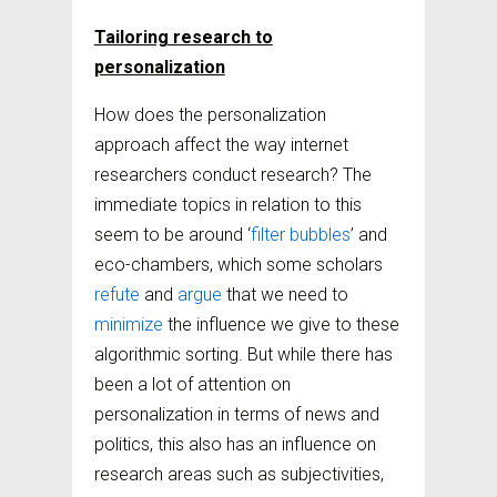
Tailoring research to
personalization
How does the personalization
approach affect the way internet
researchers conduct research? The
immediate topics in relation to this
seem to be around ‘
filter bubbles
’ and
eco-chambers, which some scholars
refute
and
argue
that we need to
minimize
the influence we give to these
algorithmic sorting. But while there has
been a lot of attention on
personalization in terms of news and
politics, this also has an influence on
research areas such as subjectivities,