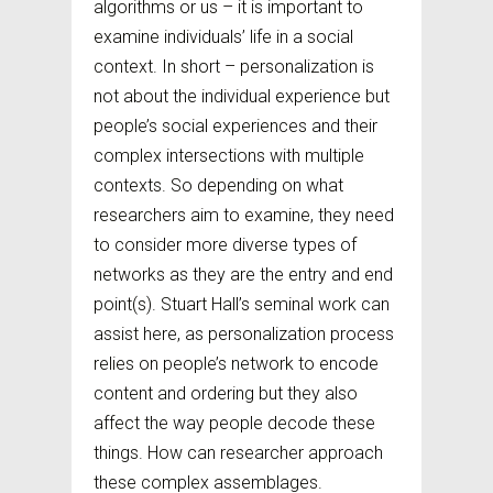
algorithms or us – it is important to
examine individuals’ life in a social
context. In short – personalization is
not about the individual experience but
people’s social experiences and their
complex intersections with multiple
contexts. So depending on what
researchers aim to examine, they need
to consider more diverse types of
networks as they are the entry and end
point(s). Stuart Hall’s seminal work can
assist here, as personalization process
relies on people’s network to encode
content and ordering but they also
affect the way people decode these
things. How can researcher approach
these complex assemblages.