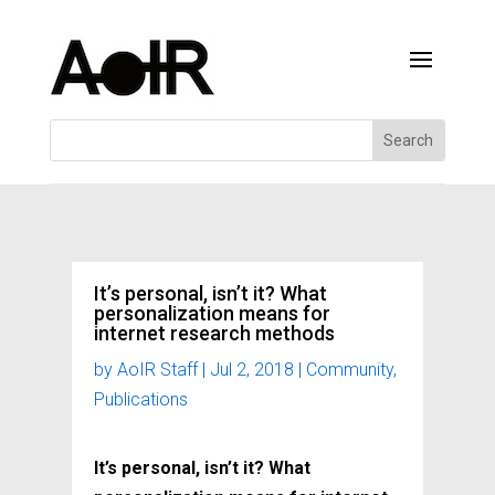
It’s personal, isn’t it? What
personalization means for
internet research methods
by
AoIR Staff
|
Jul 2, 2018
|
Community
,
Publications
It’s personal, isn’t it? What