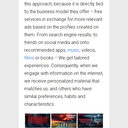
this approach, because it is directly tied
to the business model they offer – free
services in exchange for more relevant
ads based on the profiles created on
them. From search engine results, to
trends on social media and onto
recommended apps,
music
, videos,
films
or books – We get tailored
experiences. Consequently, when we
engage with information on the internet,
we receive personalized material that
matches us, and others who have
similar preferences, habits and
characteristics.