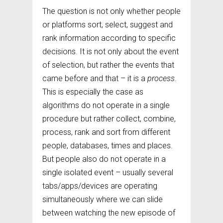
The question is not only whether people
or platforms sort, select, suggest and
rank information according to specific
decisions. It is not only about the event
of selection, but rather the events that
came before and that – it is a
process
.
This is especially the case as
algorithms do not operate in a single
procedure but rather collect, combine,
process, rank and sort from different
people, databases, times and places.
But people also do not operate in a
single isolated event – usually several
tabs/apps/devices are operating
simultaneously where we can slide
between watching the new episode of