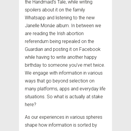
the Handmaid’s Tale, while writing
spoilers about it on the family
Whatsapp and listening to the new
Janelle Monáe album. In between we
are reading the Irish abortion
referendum being repealed on the
Guardian and posting it on Facebook
while having to write another happy
birthday to someone you’ve met twice.
We engage with information in various
ways that go beyond selection on
many platforms, apps and everyday life
situations. So what is actually at stake
here?
As our experiences in various spheres
shape how information is sorted by