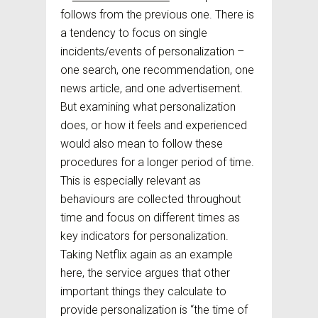
follows from the previous one. There is
a tendency to focus on single
incidents/events of personalization –
one search, one recommendation, one
news article, and one advertisement.
But examining what personalization
does, or how it feels and experienced
would also mean to follow these
procedures for a longer period of time.
This is especially relevant as
behaviours are collected throughout
time and focus on different times as
key indicators for personalization.
Taking Netflix again as an example
here, the service argues that other
important things they calculate to
provide personalization is “the time of