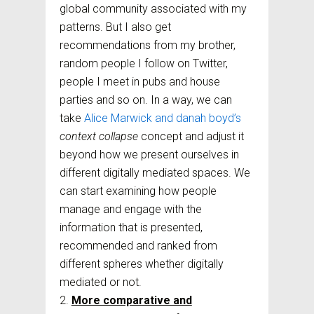
global community associated with my
patterns. But I also get
recommendations from my brother,
random people I follow on Twitter,
people I meet in pubs and house
parties and so on. In a way, we can
take
Alice Marwick and danah boyd’s
context collapse
concept and adjust it
beyond how we present ourselves in
different digitally mediated spaces. We
can start examining how people
manage and engage with the
information that is presented,
recommended and ranked from
different spheres whether digitally
mediated or not.
More comparative and