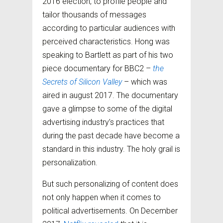
2016 election, to profile people and
tailor thousands of messages
according to particular audiences with
perceived characteristics. Hong was
speaking to Bartlett as part of his two
piece documentary for BBC2 –
the
Secrets of Silicon Valley
– which was
aired in august 2017. The documentary
gave a glimpse to some of the digital
advertising industry’s practices that
during the past decade have become a
standard in this industry. The holy grail is
personalization.
But such personalizing of content does
not only happen when it comes to
political advertisements. On December