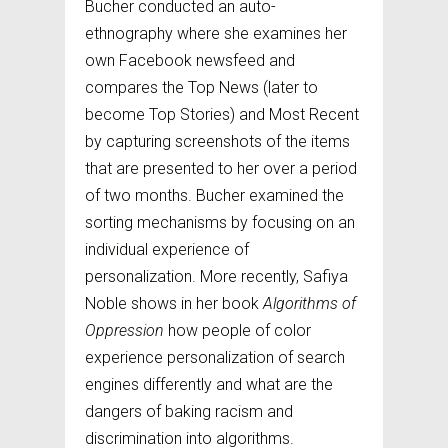
Bucher conducted an auto-
ethnography where she examines her
own Facebook newsfeed and
compares the Top News (later to
become Top Stories) and Most Recent
by capturing screenshots of the items
that are presented to her over a period
of two months. Bucher examined the
sorting mechanisms by focusing on an
individual experience of
personalization. More recently, Safiya
Noble shows in her book
Algorithms of
Oppression
how people of color
experience personalization of search
engines differently and what are the
dangers of baking racism and
discrimination into algorithms.