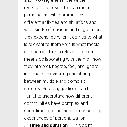
and involving them in the whole
research process. This can mean
participating with communities in
different activities and situations and
what kinds of tensions and negotiations
they experience when it comes to what
is relevant to them versus what media
companies think is relevant to them. It
means collaborating with them on how
they interpret, negate, feel, and ignore
information navigating and sliding
between multiple and complex
spheres. Such suggestions can be
fruitful to understand how different
communities have complex and
sometimes conflicting and intersecting
experiences of personalization.
Time and duration
– This point