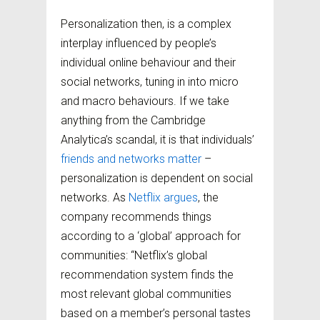
Personalization then, is a complex
interplay influenced by people’s
individual online behaviour and their
social networks, tuning in into micro
and macro behaviours. If we take
anything from the Cambridge
Analytica’s scandal, it is that individuals’
friends and networks matter
–
personalization is dependent on social
networks. As
Netflix argues
, the
company recommends things
according to a ‘global’ approach for
communities: “Netflix’s global
recommendation system finds the
most relevant global communities
based on a member’s personal tastes