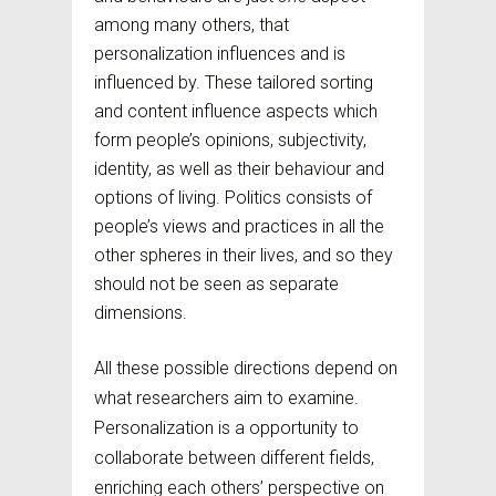
among many others, that
personalization influences and is
influenced by. These tailored sorting
and content influence aspects which
form people’s opinions, subjectivity,
identity, as well as their behaviour and
options of living. Politics consists of
people’s views and practices in all the
other spheres in their lives, and so they
should not be seen as separate
dimensions.
All these possible directions depend on
what researchers aim to examine.
Personalization is a opportunity to
collaborate between different fields,
enriching each others’ perspective on