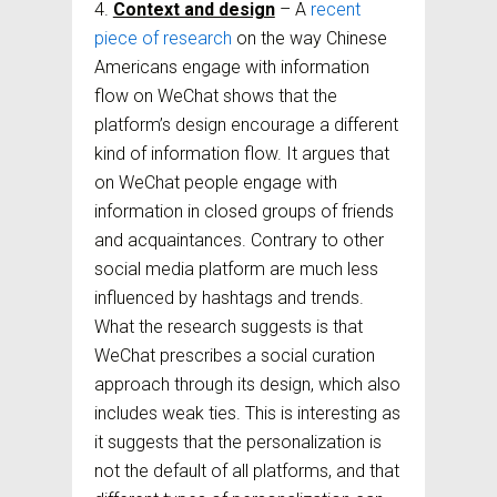
Context and design
– A
recent
piece of research
on the way Chinese
Americans engage with information
flow on WeChat shows that the
platform’s design encourage a different
kind of information flow. It argues that
on WeChat people engage with
information in closed groups of friends
and acquaintances. Contrary to other
social media platform are much less
influenced by hashtags and trends.
What the research suggests is that
WeChat prescribes a social curation
approach through its design, which also
includes weak ties. This is interesting as
it suggests that the personalization is
not the default of all platforms, and that