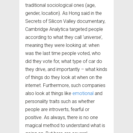
traditional sociological ones (age,
gender, location). As Hong said in the
Secrets of Silicon Valley documentary,
Cambridge Analytica targeted people
according to what they call ‘universe’,
meaning they were looking at: when
was the last time people voted, who
did they vote for, what type of car do
they drive, and importantly – what kinds
of things do they look at when on the
internet. Furthermore, such companies
also look at things like
emotional
and
personality traits such as whether
people are introverts, fearful or
positive. As always, there is no one
magical method to understand what is