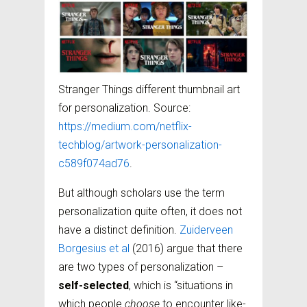
Stranger Things different thumbnail art
for personalization. Source:
https://medium.com/netflix-
techblog/artwork-personalization-
c589f074ad76
.
But although scholars use the term
personalization quite often, it does not
have a distinct definition.
Zuiderveen
Borgesius et al
(2016) argue that there
are two types of personalization –
self-selected
, which is “situations in
which people
choose
to encounter like-