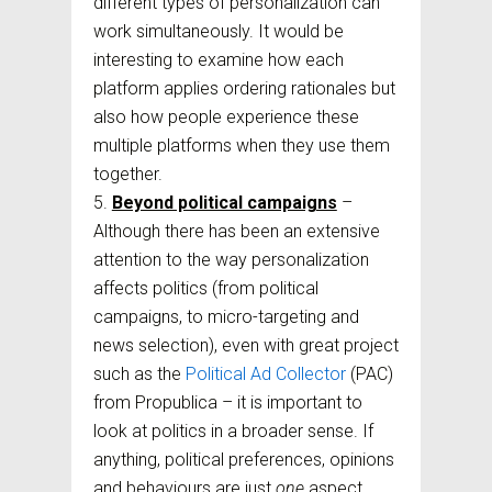
different types of personalization can
work simultaneously. It would be
interesting to examine how each
platform applies ordering rationales but
also how people experience these
multiple platforms when they use them
together.
Beyond political campaigns
–
Although there has been an extensive
attention to the way personalization
affects politics (from political
campaigns, to micro-targeting and
news selection), even with great project
such as the
Political Ad Collector
(PAC)
from Propublica – it is important to
look at politics in a broader sense. If
anything, political preferences, opinions
and behaviours are just
one
aspect